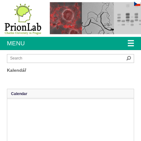
☰
MENU
Sear
Kalendář
Calendar