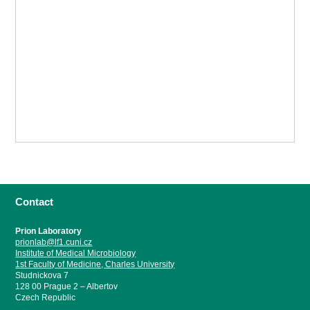
Contact
Prion Laboratory
prionlab@lf1.cuni.cz
Institute of Medical Microbiology
1st Faculty of Medicine, Charles University
Studnickova 7
128 00 Prague 2 – Albertov
Czech Republic