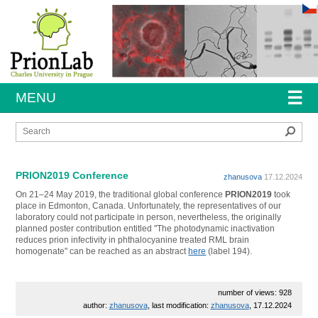
☰
MENU
Sear
PRION2019 Conference
zhanusova
17.12.2024
On 21–24 May 2019, the traditional global conference
PRION2019
took
place in Edmonton, Canada. Unfortunately, the representatives of our
laboratory could not participate in person, nevertheless, the originally
planned poster contribution entitled "The photodynamic inactivation
reduces prion infectivity in phthalocyanine treated RML brain
homogenate" can be reached as an abstract
here
(label 194).
number of views: 928
author:
zhanusova
, last modification:
zhanusova
, 17.12.2024